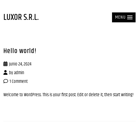
LUXOR S.R.L.
MENU
Hello world!
junio 24, 2024
by
admin
1 Comment
Welcome to WordPress. This is your first post. Edit or delete it, then start writing!